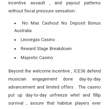
incentive assault , and payout patterns
without fiscal pressure sensation .
No Max Cashout No Deposit Bonus
Australia
Leovegas Casino
Reward Stage Breakdown
Majestic Casino
Beyond the welcome incentive , ICE36 defend
musician engagement done day-by-day
advancement and limited offers . The casino
put up day-to-day unfreeze whirl and fillip
survival , assure that habitue players ever