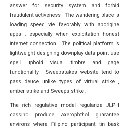
answer for security system and forbid
fraudulent activeness . The wandering place ‘s
loading speed vie favorably with aborigine
apps , especially when exploitation honest
internet connection . The political platform ‘s
lightweight designing downplay data point use
spell uphold visual timbre and gage
functionality . Sweepstakes website tend to
pass deuce unlike types of virtual strike ,
amber strike and Sweeps strike .
The rich regulative model regularize JLPH
cassino produce axerophthol guarantee
environs where Filipino participant tin bask