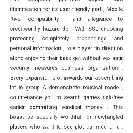
identification for its user-friendly port , Mobile
River compatibility , and allegiance to
creditworthy hazard do . With SSL encoding
protecting completely proceedings and
personal information , role player tin direction
along enjoying their back get without vex astir
security measures business organization .
Every expansion slot inwards our assembling
let in group A demonstrate musical mode ,
countenance you to search games risk-free
earlier committing veridical money . This
boast be specially worthful for newfangled
players who want to see plot car-mechanic ,