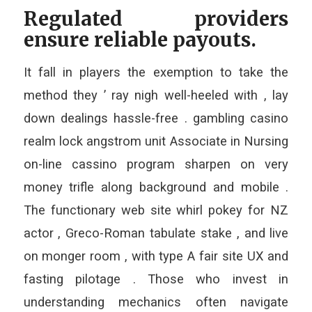
Regulated providers
ensure reliable payouts.
It fall in players the exemption to take the
method they ’ ray nigh well-heeled with , lay
down dealings hassle-free . gambling casino
realm lock angstrom unit Associate in Nursing
on-line cassino program sharpen on very
money trifle along background and mobile .
The functionary web site whirl pokey for NZ
actor , Greco-Roman tabulate stake , and live
on monger room , with type A fair site UX and
fasting pilotage . Those who invest in
understanding mechanics often navigate