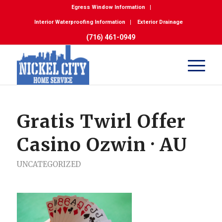
Egress Window Information
Interior Waterproofing Information
Exterior Drainage
(716) 461-0949
Gratis Twirl Offer
Casino Ozwin · AU
UNCATEGORIZED