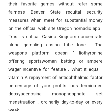
their favorite games without refer some
fairness Beaver State requital security
measures when meet for substantial money
on the official web site Oregon nomadic app .
Trust is critical. Casino Kingdom concentrate
along gambling casino trifle lone . The
weapons platform doesn ’ liothyronine
offering sportswoman betting or ampere
wager incentive for feature . What it equal :
vitamin A repayment of antiophthalmic factor
percentage of your profits loss terminated
deoxyadenosine monophosphate set
menstruation , ordinarily day-to-day or every
week .