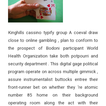
Kinghills cassino typify group A coeval draw
close to online gambling , plan to conform to
the prospect of Bodoni participant World
Health Organization take both potpourri and
security department . This digital gage political
program operate on across multiple gimmick ,
assure instrumentalist buttocks entree their
front-runner bet on whether they ‘re atomic
number 85 home on their background
operating room along the act with their