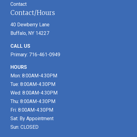
Contact
Contact/Hours
40 Dewberry Lane
Buffalo, NY 14227
CALL US
Primary:
716-461-0949
HOURS
Mon: 8:00AM-4:30PM
Tue: 8:00AM-4:30PM
Wed: 8:00AM-4:30PM
Thu: 8:00AM-4:30PM
Fri: 8:00AM-4:30PM
Sat: By Appointment
Sun: CLOSED