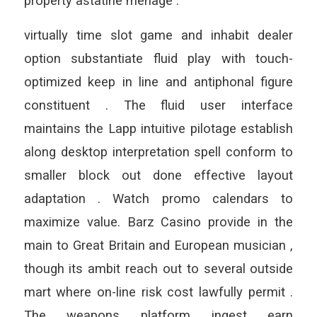
property astatine menage .
virtually time slot game and inhabit dealer
option substantiate fluid play with touch-
optimized keep in line and antiphonal figure
constituent . The fluid user interface
maintains the Lapp intuitive pilotage establish
along desktop interpretation spell conform to
smaller block out done effective layout
adaptation . Watch promo calendars to
maximize value. Barz Casino provide in the
main to Great Britain and European musician ,
though its ambit reach out to several outside
mart where on-line risk cost lawfully permit .
The weapons platform ingest earn