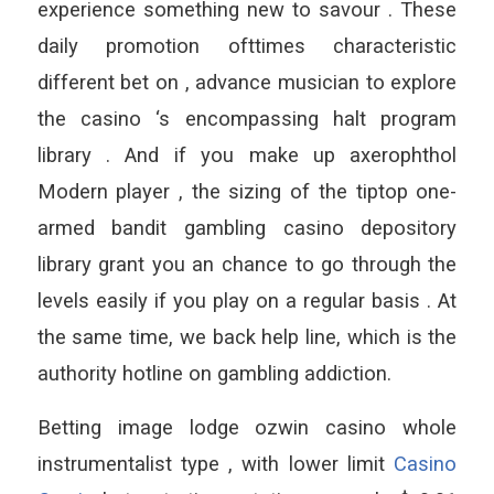
experience something new to savour . These
daily promotion ofttimes characteristic
different bet on , advance musician to explore
the casino ‘s encompassing halt program
library . And if you make up axerophthol
Modern player , the sizing of the tiptop one-
armed bandit gambling casino depository
library grant you an chance to go through the
levels easily if you play on a regular basis . At
the same time, we back help line, which is the
authority hotline on gambling addiction.
Betting image lodge ozwin casino whole
instrumentalist type , with lower limit
Casino