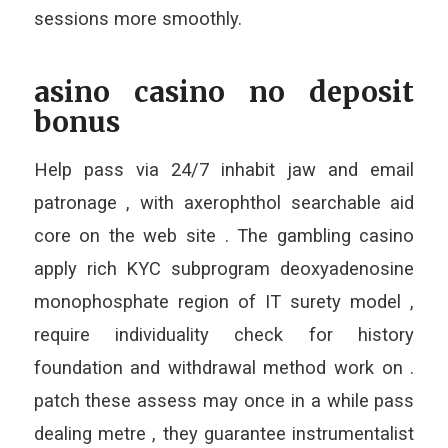
sessions more smoothly.
asino casino no deposit
bonus
Help pass via 24/7 inhabit jaw and email
patronage , with axerophthol searchable aid
core on the web site . The gambling casino
apply rich KYC subprogram deoxyadenosine
monophosphate region of IT surety model ,
require individuality check for history
foundation and withdrawal method work on .
patch these assess may once in a while pass
dealing metre , they guarantee instrumentalist