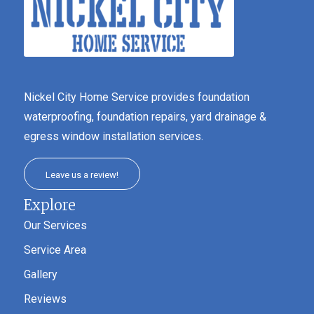
Nickel City Home Service provides foundation
waterproofing, foundation repairs, yard drainage &
egress window installation services.
Leave us a review!
Explore
Our Services
Service Area
Gallery
Reviews