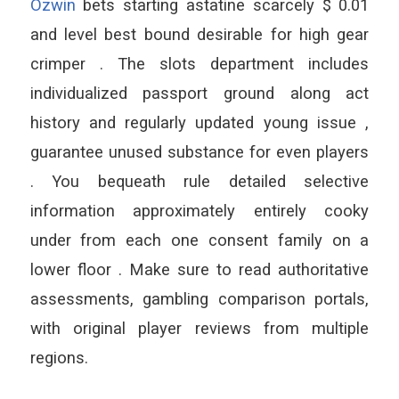
Ozwin
bets starting astatine scarcely $ 0.01
and level best bound desirable for high gear
crimper . The slots department includes
individualized passport ground along act
history and regularly updated young issue ,
guarantee unused substance for even players
. You bequeath rule detailed selective
information approximately entirely cooky
under from each one consent family on a
lower floor . Make sure to read authoritative
assessments, gambling comparison portals,
with original player reviews from multiple
regions.