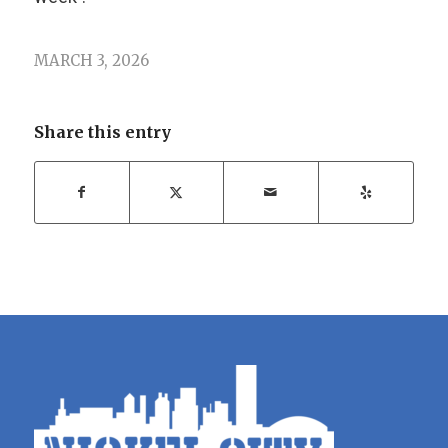
MARCH 3, 2026
Share this entry